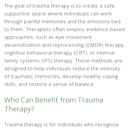
The goal of trauma therapy is to create a safe,
supportive space where individuals can work
through painful memories and the emotions tied
to them. Therapists often employ evidence-based
approaches, such as eye movement
desensitization and reprocessing (EMDR) therapy,
cognitive behavioral therapy (CBT), or internal
family systems (IFS) therapy. These methods are
designed to help individuals reduce the intensity
of traumatic memories, develop healthy coping
skills, and restore a sense of balance.
Who Can Benefit from Trauma
Therapy?
Trauma therapy is for individuals who recognize