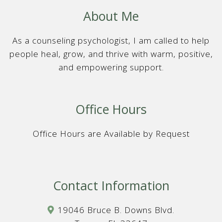
About Me
As a counseling psychologist, I am called to help
people heal, grow, and thrive with warm, positive,
and empowering support.
Office Hours
Office Hours are Available by Request
Contact Information
19046 Bruce B. Downs Blvd.