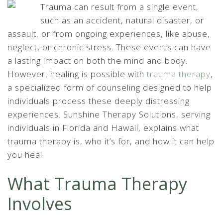
Trauma can result from a single event,
such as an accident, natural disaster, or
assault, or from ongoing experiences, like abuse,
neglect, or chronic stress. These events can have
a lasting impact on both the mind and body.
However, healing is possible with
trauma therapy
,
a specialized form of counseling designed to help
individuals process these deeply distressing
experiences. Sunshine Therapy Solutions, serving
individuals in Florida and Hawaii, explains what
trauma therapy is, who it’s for, and how it can help
you heal.
What Trauma Therapy
Involves