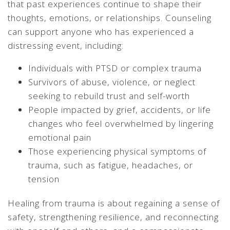
that past experiences continue to shape their
thoughts, emotions, or relationships. Counseling
can support anyone who has experienced a
distressing event, including:
Individuals with PTSD or complex trauma
Survivors of abuse, violence, or neglect
seeking to rebuild trust and self-worth
People impacted by grief, accidents, or life
changes who feel overwhelmed by lingering
emotional pain
Those experiencing physical symptoms of
trauma, such as fatigue, headaches, or
tension
Healing from trauma is about regaining a sense of
safety, strengthening resilience, and reconnecting