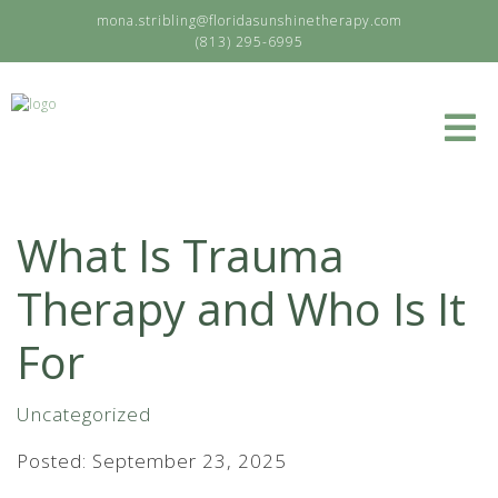
mona.stribling@floridasunshinetherapy.com
(813) 295-6995
What Is Trauma
Therapy and Who Is It
For
Uncategorized
Posted: September 23, 2025