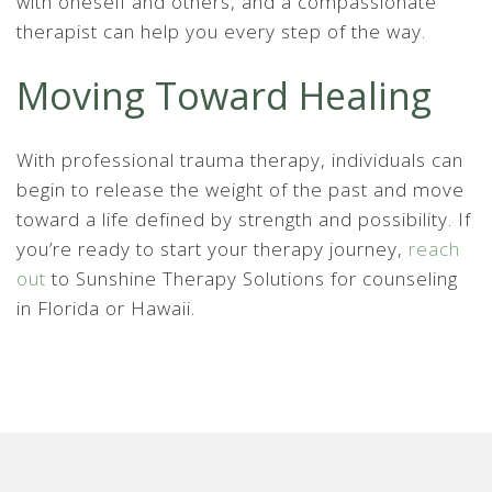
with oneself and others, and a compassionate
therapist can help you every step of the way.
Moving Toward Healing
With professional trauma therapy, individuals can
begin to release the weight of the past and move
toward a life defined by strength and possibility. If
you’re ready to start your therapy journey,
reach
out
to Sunshine Therapy Solutions for counseling
in Florida or Hawaii.